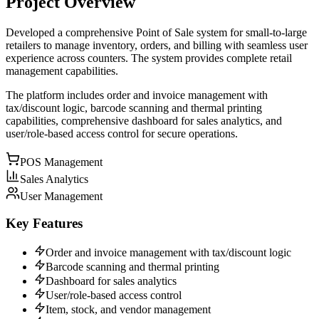
Project Overview
Developed a comprehensive Point of Sale system for small-to-large
retailers to manage inventory, orders, and billing with seamless user
experience across counters. The system provides complete retail
management capabilities.
The platform includes order and invoice management with
tax/discount logic, barcode scanning and thermal printing
capabilities, comprehensive dashboard for sales analytics, and
user/role-based access control for secure operations.
POS Management
Sales Analytics
User Management
Key Features
Order and invoice management with tax/discount logic
Barcode scanning and thermal printing
Dashboard for sales analytics
User/role-based access control
Item, stock, and vendor management