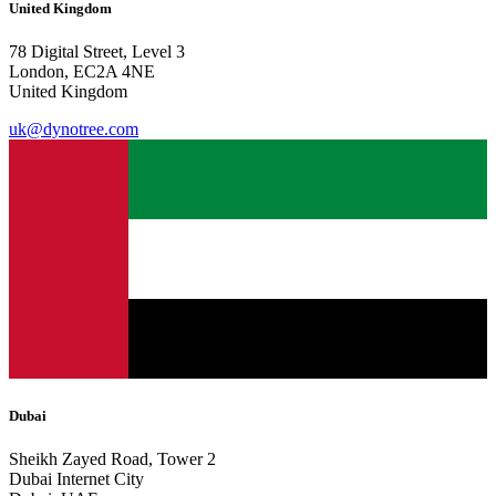
United Kingdom
78 Digital Street, Level 3
London, EC2A 4NE
United Kingdom
uk@dynotree.com
Dubai
Sheikh Zayed Road, Tower 2
Dubai Internet City