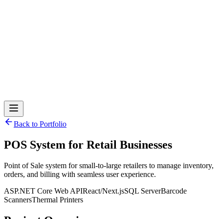
Back to Portfolio
POS System for Retail Businesses
Point of Sale system for small-to-large retailers to manage inventory,
orders, and billing with seamless user experience.
ASP.NET Core Web API
React/Next.js
SQL Server
Barcode
Scanners
Thermal Printers