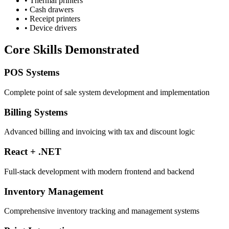
• Thermal printers
• Cash drawers
• Receipt printers
• Device drivers
Core Skills Demonstrated
POS Systems
Complete point of sale system development and implementation
Billing Systems
Advanced billing and invoicing with tax and discount logic
React + .NET
Full-stack development with modern frontend and backend
Inventory Management
Comprehensive inventory tracking and management systems