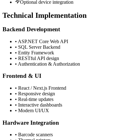
Optional device integration
Technical Implementation
Backend Development
• ASP.NET Core Web API
• SQL Server Backend
• Entity Framework
• RESTful API design
• Authentication & Authorization
Frontend & UI
• React / Next.js Frontend
• Responsive design
• Real-time updates
• Interactive dashboards
• Modern UI/UX
Hardware Integration
• Barcode scanners