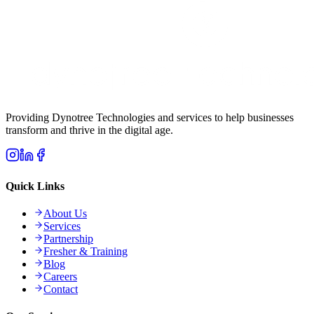
Providing Dynotree Technologies and services to help businesses
transform and thrive in the digital age.
Quick Links
About Us
Services
Partnership
Fresher & Training
Blog
Careers
Contact