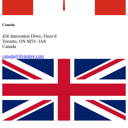
Canada
456 Innovation Drive, Floor 8
Toronto, ON M5V 3A8
Canada
canada@dynotree.com