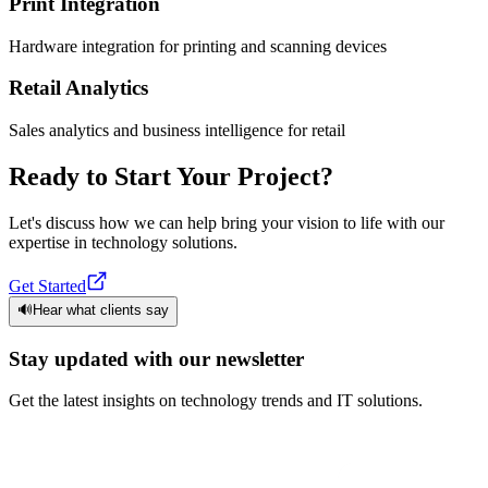
Print Integration
Hardware integration for printing and scanning devices
Retail Analytics
Sales analytics and business intelligence for retail
Ready to Start Your Project?
Let's discuss how we can help bring your vision to life with our
expertise in technology solutions.
Get Started
🔊
Hear what clients say
Stay updated with our newsletter
Get the latest insights on technology trends and IT solutions.