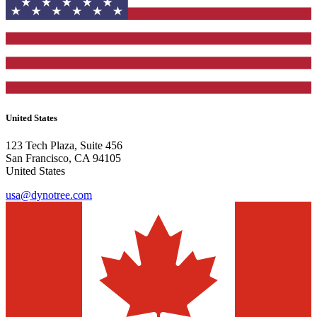
United States
123 Tech Plaza, Suite 456
San Francisco, CA 94105
United States
usa@dynotree.com