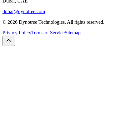
Dubai, UAE
dubai@dynotree.com
©
2026
Dynotree Technologies. All rights reserved.
Privacy Policy
Terms of Service
Sitemap