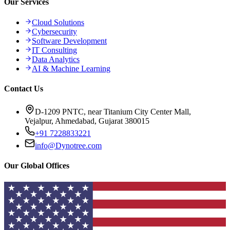
Our Services
Cloud Solutions
Cybersecurity
Software Development
IT Consulting
Data Analytics
AI & Machine Learning
Contact Us
D-1209 PNTC, near Titanium City Center Mall,
Vejalpur, Ahmedabad, Gujarat 380015
+91 7228833221
info@Dynotree.com
Our Global Offices