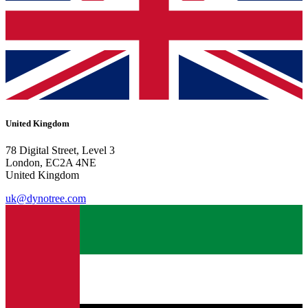
United Kingdom
78 Digital Street, Level 3
London, EC2A 4NE
United Kingdom
uk@dynotree.com