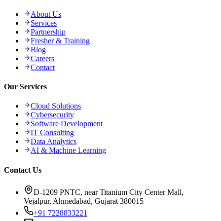
About Us
Services
Partnership
Fresher & Training
Blog
Careers
Contact
Our Services
Cloud Solutions
Cybersecurity
Software Development
IT Consulting
Data Analytics
AI & Machine Learning
Contact Us
D-1209 PNTC, near Titanium City Center Mall,
Vejalpur, Ahmedabad, Gujarat 380015
+91 7228833221