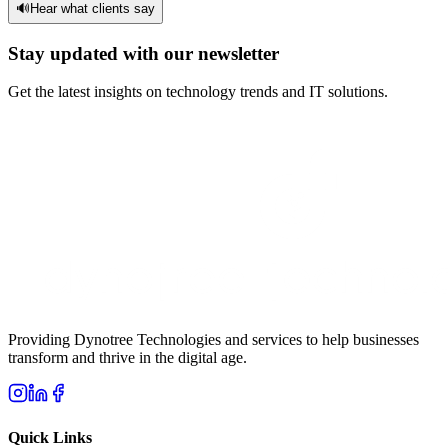
🔊
Hear what clients say
Stay updated with our newsletter
Get the latest insights on technology trends and IT solutions.
Providing Dynotree Technologies and services to help businesses
transform and thrive in the digital age.
Quick Links