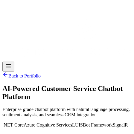
Back to Portfolio
AI-Powered Customer Service Chatbot
Platform
Enterprise-grade chatbot platform with natural language processing,
sentiment analysis, and seamless CRM integration.
.NET Core
Azure Cognitive Services
LUIS
Bot Framework
SignalR