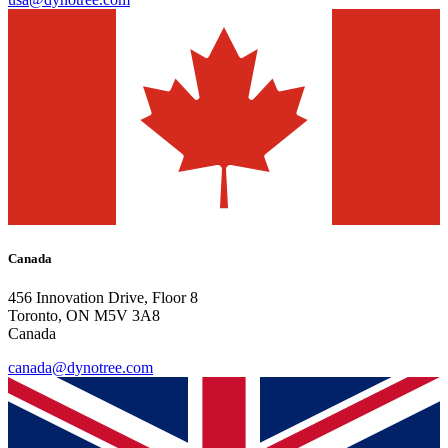
Canada
456 Innovation Drive, Floor 8
Toronto, ON M5V 3A8
Canada
canada@dynotree.com