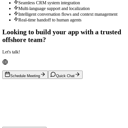
Seamless CRM system integration
Multi-language support and localization
Intelligent conversation flows and context management
Real-time handoff to human agents
Looking to build your app with a trusted
offshore team?
Let's talk!
Schedule Meeting
Quick Chat