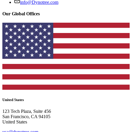
info@Dynotree.com
Our Global Offices
United States
123 Tech Plaza, Suite 456
San Francisco, CA 94105
United States
usa@dynotree.com