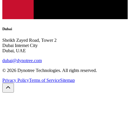
Dubai
Sheikh Zayed Road, Tower 2
Dubai Internet City
Dubai, UAE
dubai@dynotree.com
©
2026
Dynotree Technologies. All rights reserved.
Privacy Policy
Terms of Service
Sitemap