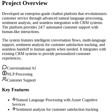
Project Overview
Developed an enterprise-grade chatbot platform that revolutionizes
customer service through advanced natural language processing,
sentiment analysis, and seamless integration with CRM systems.
The platform provides 24/7 automated customer support with
human-like interactions.
The system features intelligent conversation flows, multi-language
support, sentiment analysis for customer satisfaction tracking, and
seamless handoff to human agents when needed. It integrates with
existing CRM systems to provide personalized customer
experiences.
Conversational AI
NLP Processing
Customer Support
Key Features
Natural Language Processing with Azure Cognitive
Services
Sentiment analysis for customer satisfaction tracking